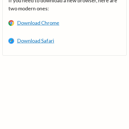
If you need to download a new browser, here are
two modern ones:
Download Chrome
Download Safari