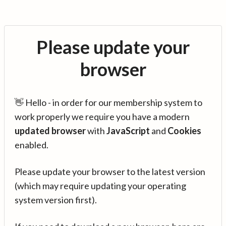
Please update your
browser
👋 Hello - in order for our membership system to
work properly we require you have a modern
updated browser
with
JavaScript
and
Cookies
enabled.
Please update your browser to the latest version
(which may require updating your operating
system version first).