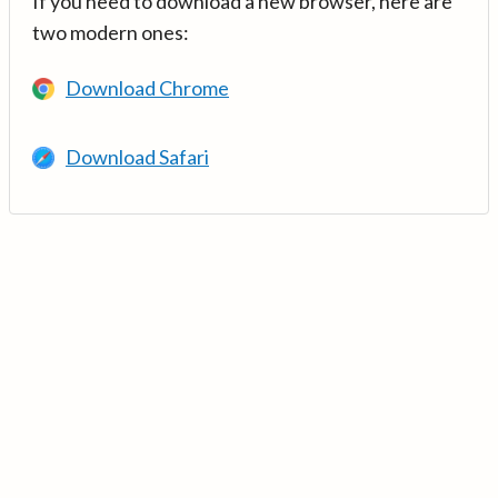
If you need to download a new browser, here are
two modern ones:
Download Chrome
Download Safari