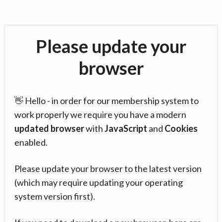
Please update your
browser
👋 Hello - in order for our membership system to
work properly we require you have a modern
updated browser
with
JavaScript
and
Cookies
enabled.
Please update your browser to the latest version
(which may require updating your operating
system version first).