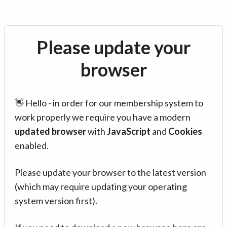
Please update your
browser
👋 Hello - in order for our membership system to
work properly we require you have a modern
updated browser
with
JavaScript
and
Cookies
enabled.
Please update your browser to the latest version
(which may require updating your operating
system version first).