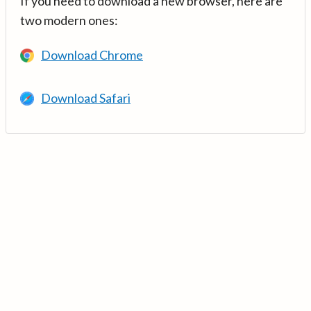
If you need to download a new browser, here are
two modern ones:
Download Chrome
Download Safari