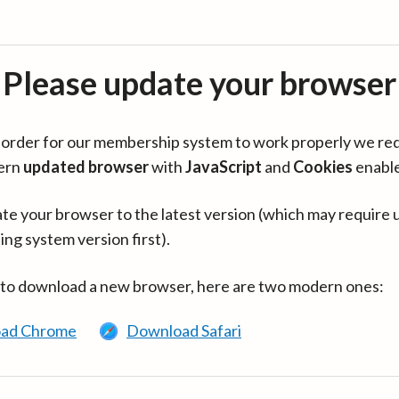
Please update your browser
in order for our membership system to work properly we re
ern
updated browser
with
JavaScript
and
Cookies
enabl
te your browser to the latest version (which may require 
ing system version first).
 to download a new browser, here are two modern ones:
ad Chrome
Download Safari