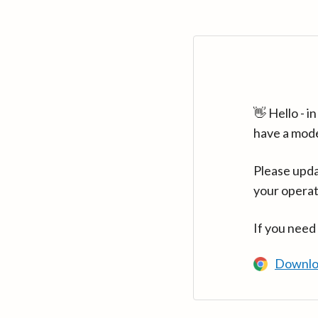
👋 Hello - 
have a mod
Please upda
your operat
If you need
Downlo