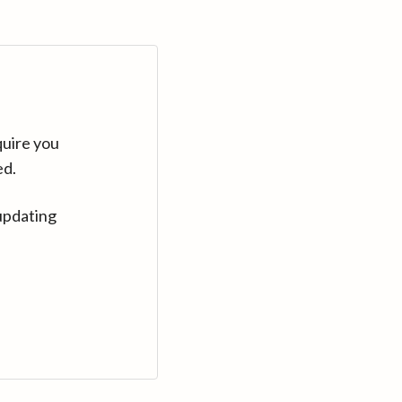
quire you
ed.
updating