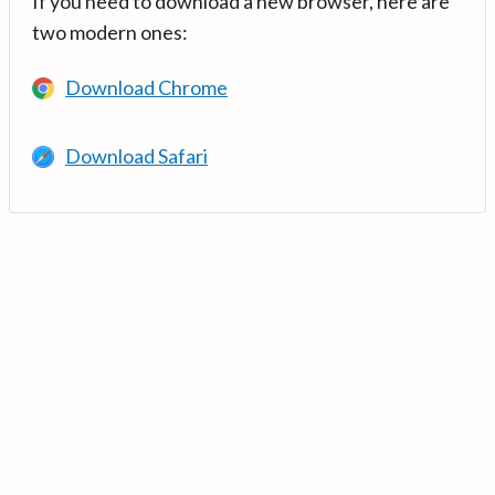
If you need to download a new browser, here are
two modern ones:
Download Chrome
Download Safari