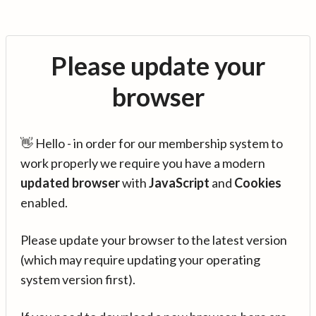
Please update your
browser
👋 Hello - in order for our membership system to
work properly we require you have a modern
updated browser
with
JavaScript
and
Cookies
enabled.
Please update your browser to the latest version
(which may require updating your operating
system version first).