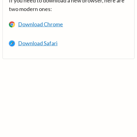
If you need to download a new browser, here are
two modern ones:
Download Chrome
Download Safari