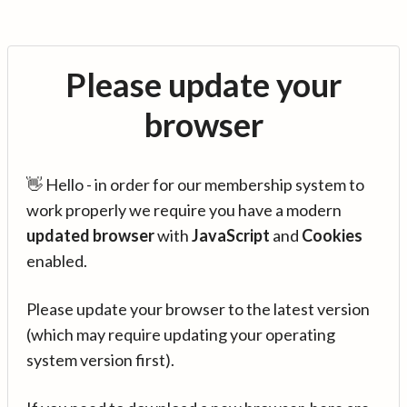
Please update your
browser
👋 Hello - in order for our membership system to
work properly we require you have a modern
updated browser
with
JavaScript
and
Cookies
enabled.
Please update your browser to the latest version
(which may require updating your operating
system version first).