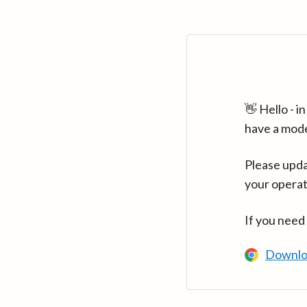
👋 Hello - 
have a mod
Please upda
your operat
If you need
Downlo