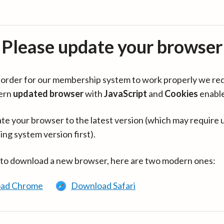
Please update your browser
in order for our membership system to work properly we re
ern
updated browser
with
JavaScript
and
Cookies
enabl
te your browser to the latest version (which may require 
ing system version first).
 to download a new browser, here are two modern ones:
ad Chrome
Download Safari