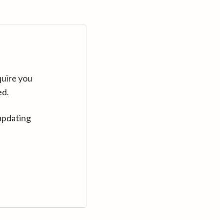
quire you
ed.
updating