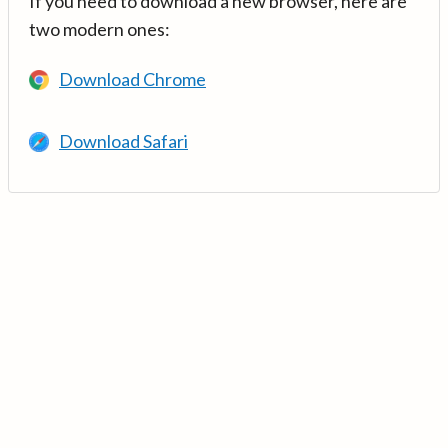
If you need to download a new browser, here are
two modern ones:
Download Chrome
Download Safari