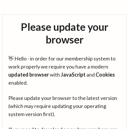
Please update your
browser
👋 Hello - in order for our membership system to
work properly we require you have a modern
updated browser
with
JavaScript
and
Cookies
enabled.
Please update your browser to the latest version
(which may require updating your operating
system version first).