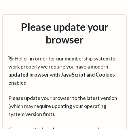
Please update your
browser
👋 Hello - in order for our membership system to
work properly we require you have a modern
updated browser
with
JavaScript
and
Cookies
enabled.
Please update your browser to the latest version
(which may require updating your operating
system version first).