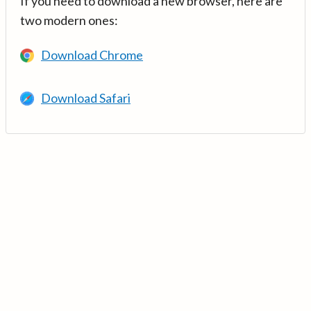
If you need to download a new browser, here are
two modern ones:
Download Chrome
Download Safari