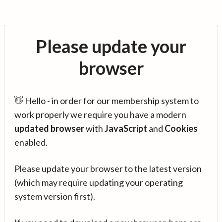
Please update your
browser
👋 Hello - in order for our membership system to
work properly we require you have a modern
updated browser
with
JavaScript
and
Cookies
enabled.
Please update your browser to the latest version
(which may require updating your operating
system version first).