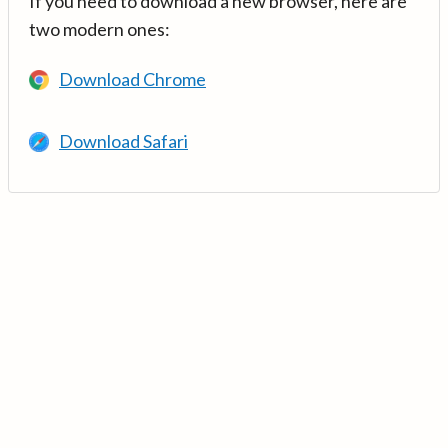
If you need to download a new browser, here are
two modern ones:
Download Chrome
Download Safari