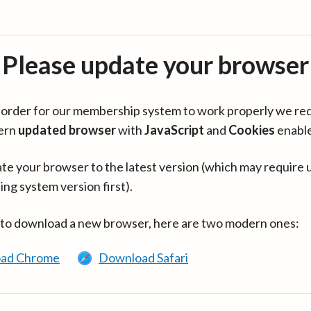
Please update your browser
in order for our membership system to work properly we re
ern
updated browser
with
JavaScript
and
Cookies
enabl
te your browser to the latest version (which may require 
ing system version first).
 to download a new browser, here are two modern ones:
ad Chrome
Download Safari