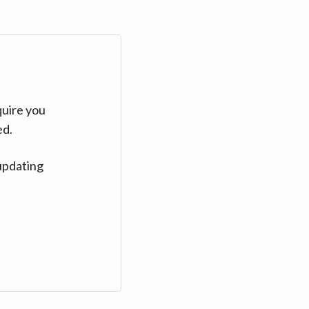
quire you
ed.
updating