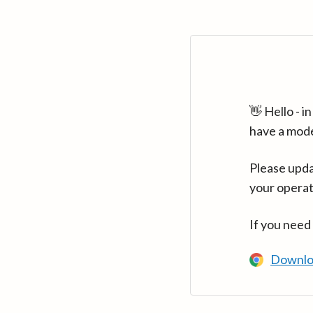
👋 Hello - 
have a mod
Please upda
your operat
If you need
Downlo