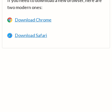
If you need to download a new browser, here are
two modern ones:
Download Chrome
Download Safari