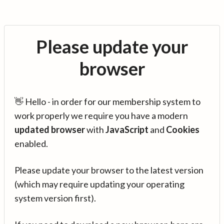
Please update your
browser
👋 Hello - in order for our membership system to
work properly we require you have a modern
updated browser
with
JavaScript
and
Cookies
enabled.
Please update your browser to the latest version
(which may require updating your operating
system version first).