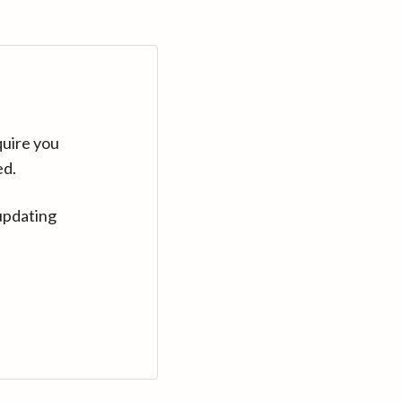
quire you
ed.
updating