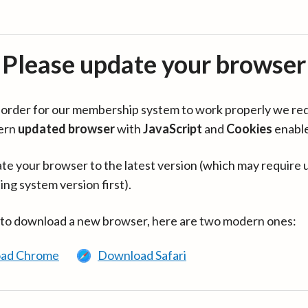
Please update your browser
in order for our membership system to work properly we re
ern
updated browser
with
JavaScript
and
Cookies
enabl
te your browser to the latest version (which may require 
ing system version first).
 to download a new browser, here are two modern ones:
ad Chrome
Download Safari