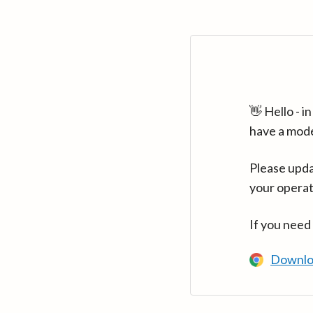
👋 Hello - 
have a mod
Please upda
your operat
If you need
Downlo