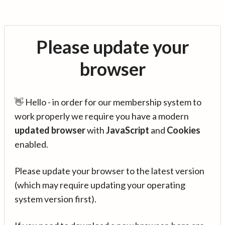
Please update your
browser
👋 Hello - in order for our membership system to
work properly we require you have a modern
updated browser
with
JavaScript
and
Cookies
enabled.
Please update your browser to the latest version
(which may require updating your operating
system version first).