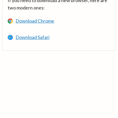
If you need to download a new browser, here are
two modern ones:
Download Chrome
Download Safari