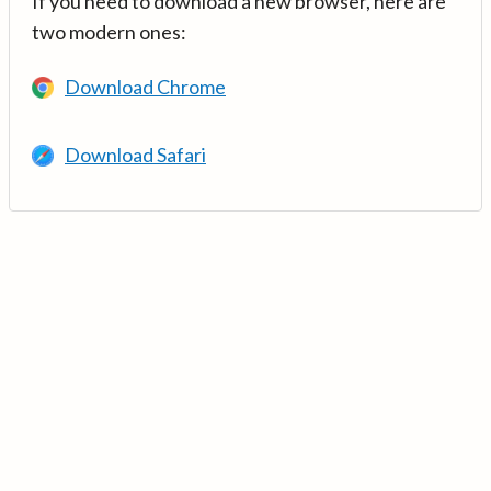
If you need to download a new browser, here are
two modern ones:
Download Chrome
Download Safari