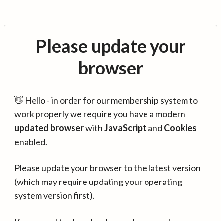
Please update your
browser
👋 Hello - in order for our membership system to
work properly we require you have a modern
updated browser
with
JavaScript
and
Cookies
enabled.
Please update your browser to the latest version
(which may require updating your operating
system version first).