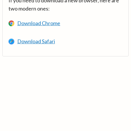
If you need to download a new browser, here are
two modern ones:
Download Chrome
Download Safari