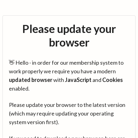
Please update your
browser
👋 Hello - in order for our membership system to
work properly we require you have a modern
updated browser
with
JavaScript
and
Cookies
enabled.
Please update your browser to the latest version
(which may require updating your operating
system version first).