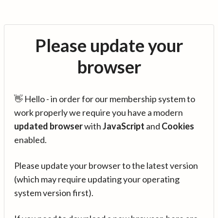
Please update your
browser
👋 Hello - in order for our membership system to
work properly we require you have a modern
updated browser
with
JavaScript
and
Cookies
enabled.
Please update your browser to the latest version
(which may require updating your operating
system version first).