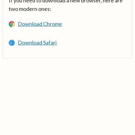
If you need to download a new browser, here are
two modern ones:
Download Chrome
Download Safari