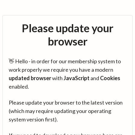
Please update your
browser
👋 Hello - in order for our membership system to
work properly we require you have a modern
updated browser
with
JavaScript
and
Cookies
enabled.
Please update your browser to the latest version
(which may require updating your operating
system version first).