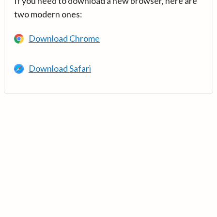
If you need to download a new browser, here are
two modern ones:
Download Chrome
Download Safari