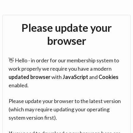
Please update your
browser
👋 Hello - in order for our membership system to
work properly we require you have a modern
updated browser
with
JavaScript
and
Cookies
enabled.
Please update your browser to the latest version
(which may require updating your operating
system version first).