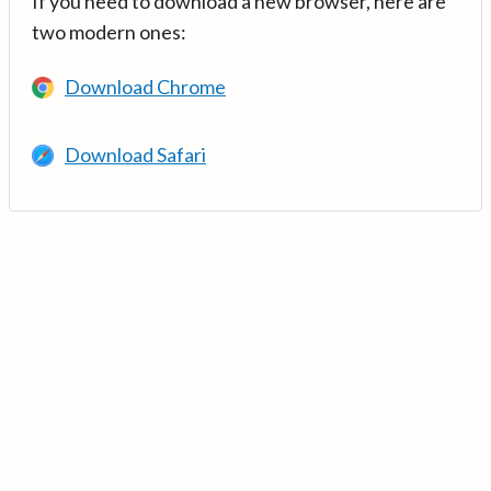
If you need to download a new browser, here are
two modern ones:
Download Chrome
Download Safari