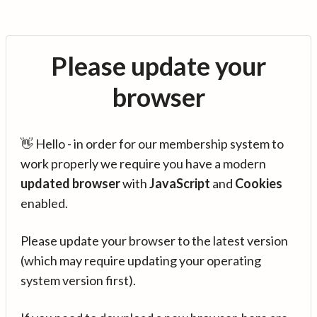
Please update your
browser
👋 Hello - in order for our membership system to
work properly we require you have a modern
updated browser
with
JavaScript
and
Cookies
enabled.
Please update your browser to the latest version
(which may require updating your operating
system version first).