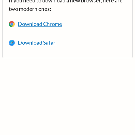
If you need to download a new browser, here are
two modern ones:
Download Chrome
Download Safari