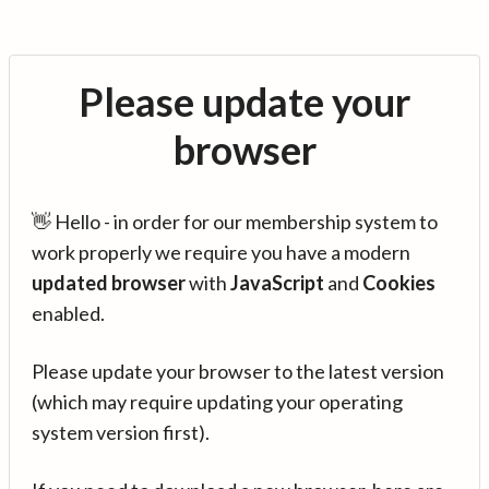
Please update your
browser
👋 Hello - in order for our membership system to
work properly we require you have a modern
updated browser
with
JavaScript
and
Cookies
enabled.
Please update your browser to the latest version
(which may require updating your operating
system version first).