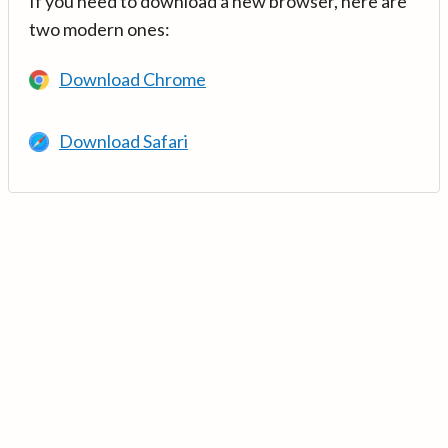
If you need to download a new browser, here are
two modern ones:
Download Chrome
Download Safari