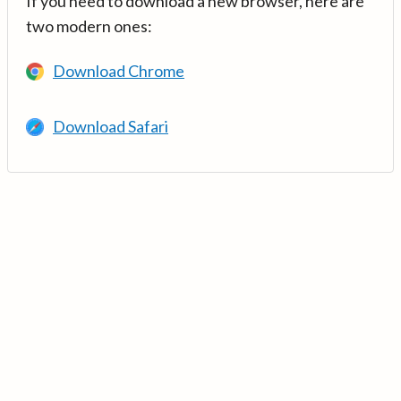
If you need to download a new browser, here are
two modern ones:
Download Chrome
Download Safari