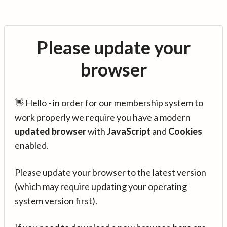
Please update your
browser
👋 Hello - in order for our membership system to
work properly we require you have a modern
updated browser
with
JavaScript
and
Cookies
enabled.
Please update your browser to the latest version
(which may require updating your operating
system version first).