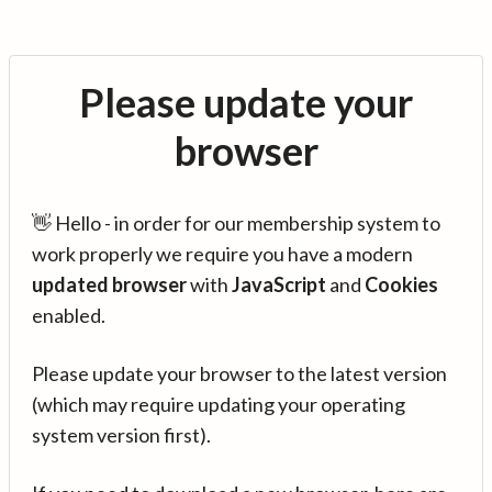
Please update your
browser
👋 Hello - in order for our membership system to
work properly we require you have a modern
updated browser
with
JavaScript
and
Cookies
enabled.
Please update your browser to the latest version
(which may require updating your operating
system version first).