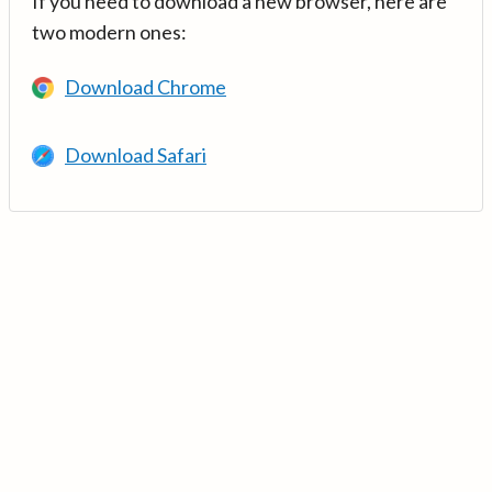
If you need to download a new browser, here are
two modern ones:
Download Chrome
Download Safari