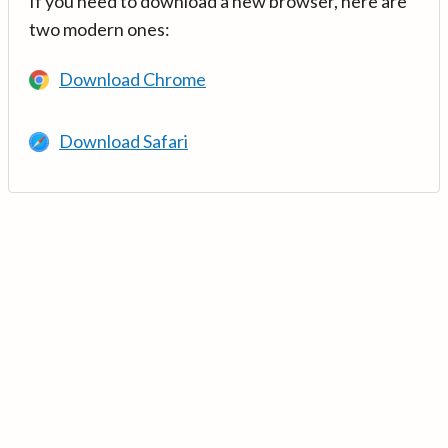
If you need to download a new browser, here are
two modern ones:
Download Chrome
Download Safari