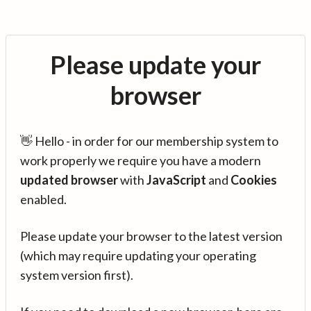
Please update your
browser
👋 Hello - in order for our membership system to
work properly we require you have a modern
updated browser
with
JavaScript
and
Cookies
enabled.
Please update your browser to the latest version
(which may require updating your operating
system version first).