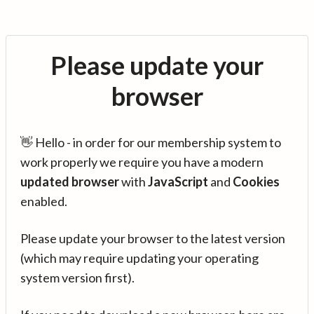
Please update your
browser
👋 Hello - in order for our membership system to
work properly we require you have a modern
updated browser
with
JavaScript
and
Cookies
enabled.
Please update your browser to the latest version
(which may require updating your operating
system version first).