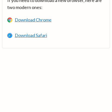
If you need to download a new browser, here are
two modern ones:
Download Chrome
Download Safari