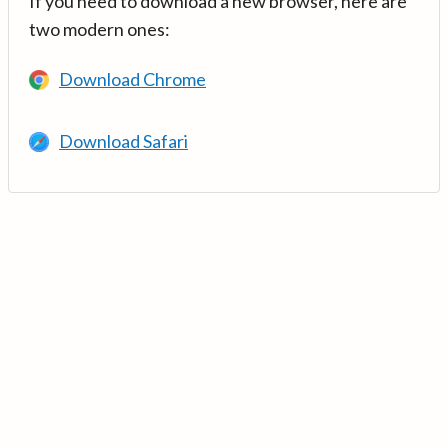
If you need to download a new browser, here are
two modern ones:
Download Chrome
Download Safari