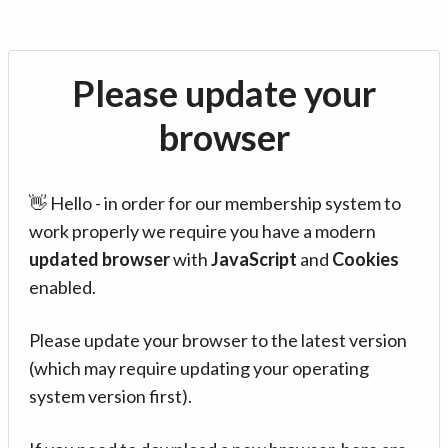
Please update your
browser
👋 Hello - in order for our membership system to
work properly we require you have a modern
updated browser
with
JavaScript
and
Cookies
enabled.
Please update your browser to the latest version
(which may require updating your operating
system version first).