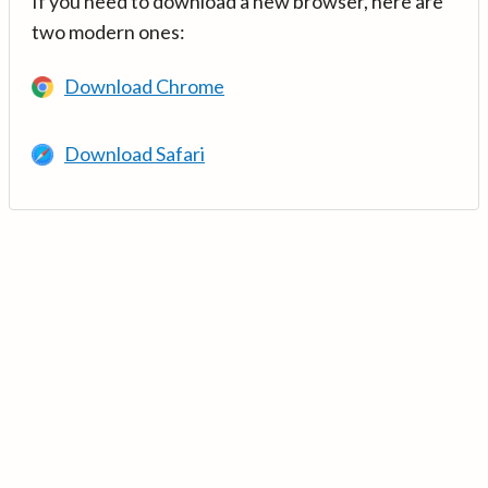
If you need to download a new browser, here are
two modern ones:
Download Chrome
Download Safari