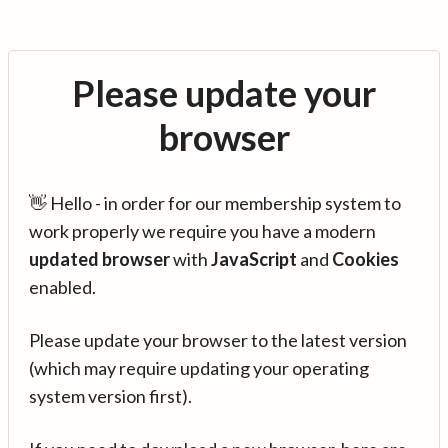
Please update your
browser
👋 Hello - in order for our membership system to
work properly we require you have a modern
updated browser
with
JavaScript
and
Cookies
enabled.
Please update your browser to the latest version
(which may require updating your operating
system version first).