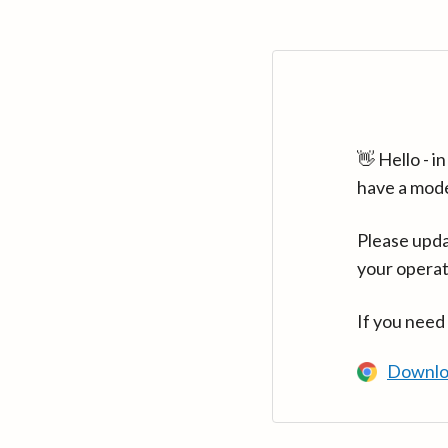
👋 Hello - 
have a mod
Please upda
your operat
If you need
Downlo