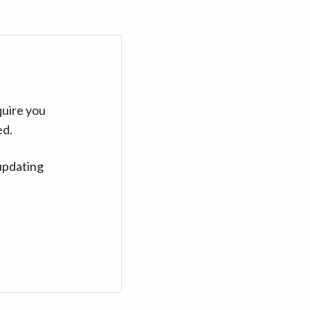
quire you
ed.
updating