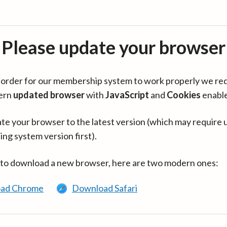
Please update your browser
in order for our membership system to work properly we re
ern
updated browser
with
JavaScript
and
Cookies
enabl
te your browser to the latest version (which may require 
ing system version first).
 to download a new browser, here are two modern ones:
ad Chrome
Download Safari