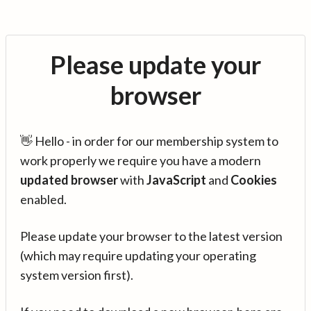
Please update your
browser
👋 Hello - in order for our membership system to
work properly we require you have a modern
updated browser
with
JavaScript
and
Cookies
enabled.
Please update your browser to the latest version
(which may require updating your operating
system version first).