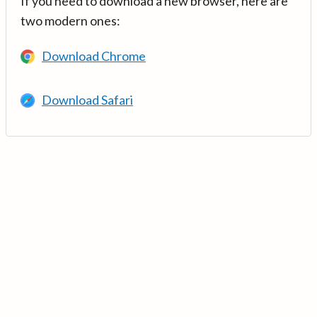
If you need to download a new browser, here are
two modern ones:
Download Chrome
Download Safari