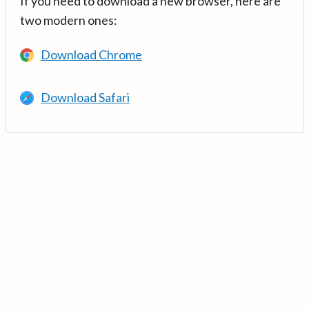
If you need to download a new browser, here are
two modern ones:
Download Chrome
Download Safari