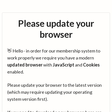
Please update your
browser
👋 Hello - in order for our membership system to
work properly we require you have a modern
updated browser
with
JavaScript
and
Cookies
enabled.
Please update your browser to the latest version
(which may require updating your operating
system version first).