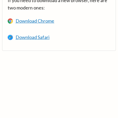
If you need to download a new browser, here are
two modern ones:
Download Chrome
Download Safari