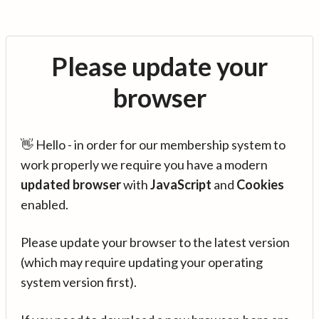
Please update your
browser
👋 Hello - in order for our membership system to
work properly we require you have a modern
updated browser
with
JavaScript
and
Cookies
enabled.
Please update your browser to the latest version
(which may require updating your operating
system version first).