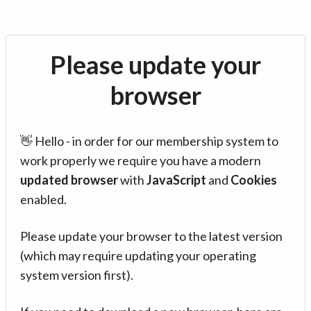
Please update your
browser
👋 Hello - in order for our membership system to
work properly we require you have a modern
updated browser
with
JavaScript
and
Cookies
enabled.
Please update your browser to the latest version
(which may require updating your operating
system version first).