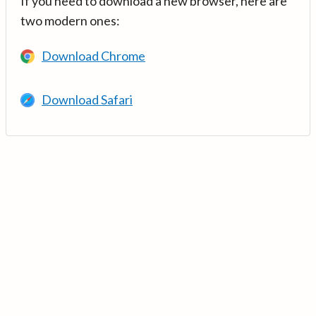
If you need to download a new browser, here are
two modern ones:
Download Chrome
Download Safari