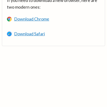
If you need to download a new browser, here are
two modern ones:
Download Chrome
Download Safari