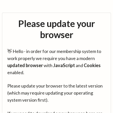
Please update your
browser
👋 Hello - in order for our membership system to
work properly we require you have a modern
updated browser
with
JavaScript
and
Cookies
enabled.
Please update your browser to the latest version
(which may require updating your operating
system version first).