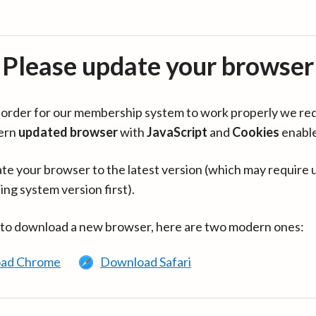
Please update your browser
in order for our membership system to work properly we re
ern
updated browser
with
JavaScript
and
Cookies
enabl
te your browser to the latest version (which may require 
ing system version first).
 to download a new browser, here are two modern ones:
ad Chrome
Download Safari