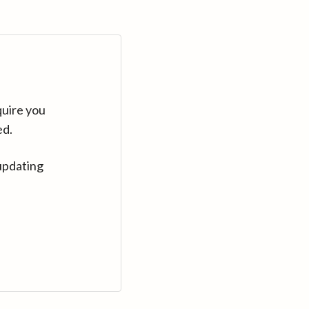
quire you
ed.
updating