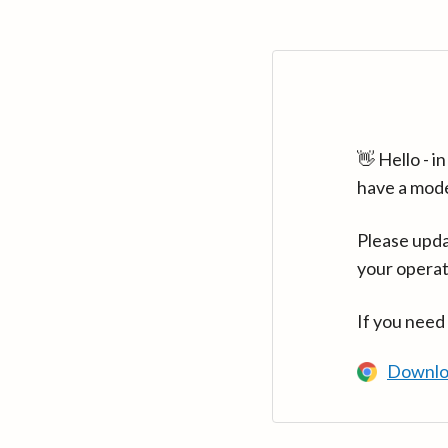
👋 Hello - 
have a mod
Please upda
your operat
If you need
Downlo