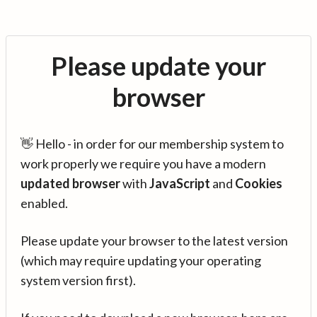
Please update your
browser
👋 Hello - in order for our membership system to
work properly we require you have a modern
updated browser
with
JavaScript
and
Cookies
enabled.
Please update your browser to the latest version
(which may require updating your operating
system version first).