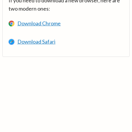
If you need to download a new browser, here are
two modern ones:
Download Chrome
Download Safari