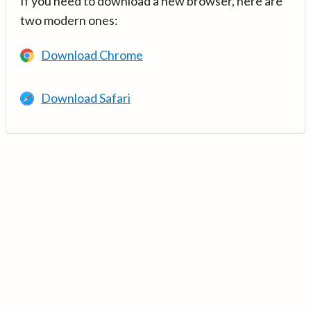
If you need to download a new browser, here are
two modern ones:
Download Chrome
Download Safari