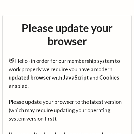
Please update your
browser
👋 Hello - in order for our membership system to
work properly we require you have a modern
updated browser
with
JavaScript
and
Cookies
enabled.
Please update your browser to the latest version
(which may require updating your operating
system version first).