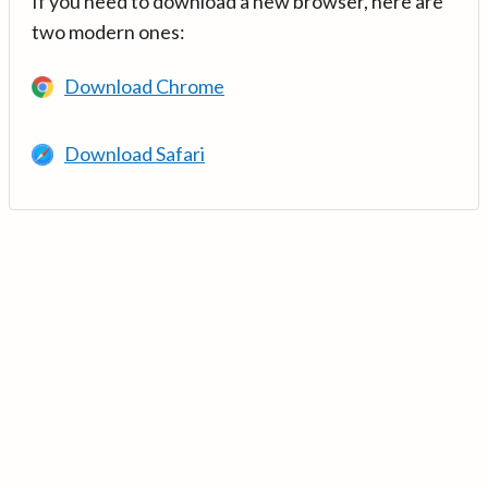
If you need to download a new browser, here are
two modern ones:
Download Chrome
Download Safari