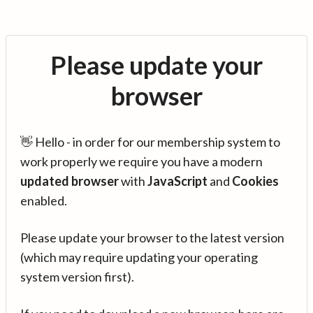
Please update your
browser
👋 Hello - in order for our membership system to
work properly we require you have a modern
updated browser
with
JavaScript
and
Cookies
enabled.
Please update your browser to the latest version
(which may require updating your operating
system version first).