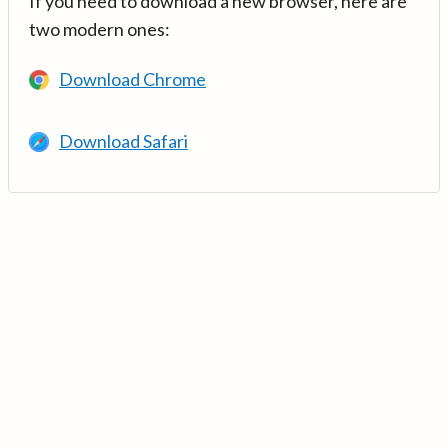
If you need to download a new browser, here are
two modern ones:
Download Chrome
Download Safari