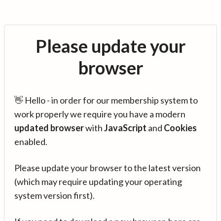
Please update your
browser
👋 Hello - in order for our membership system to
work properly we require you have a modern
updated browser
with
JavaScript
and
Cookies
enabled.
Please update your browser to the latest version
(which may require updating your operating
system version first).