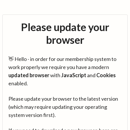
Please update your
browser
👋 Hello - in order for our membership system to
work properly we require you have a modern
updated browser
with
JavaScript
and
Cookies
enabled.
Please update your browser to the latest version
(which may require updating your operating
system version first).