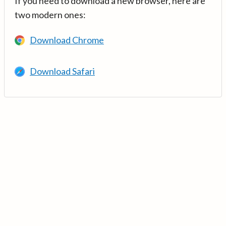
If you need to download a new browser, here are
two modern ones:
Download Chrome
Download Safari