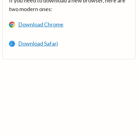
If you need to download a new browser, here are
two modern ones:
Download Chrome
Download Safari