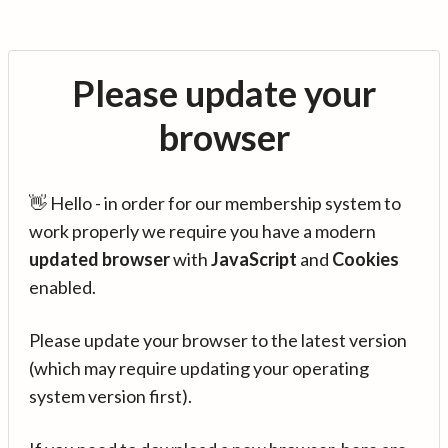
Please update your
browser
👋 Hello - in order for our membership system to
work properly we require you have a modern
updated browser
with
JavaScript
and
Cookies
enabled.
Please update your browser to the latest version
(which may require updating your operating
system version first).