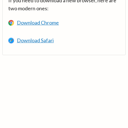
If you need to download a new browser, here are
two modern ones:
Download Chrome
Download Safari