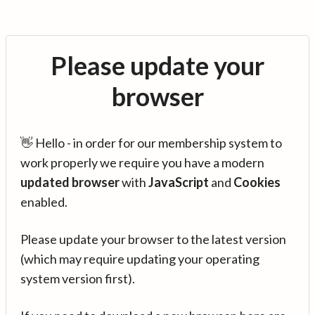
Please update your
browser
👋 Hello - in order for our membership system to
work properly we require you have a modern
updated browser
with
JavaScript
and
Cookies
enabled.
Please update your browser to the latest version
(which may require updating your operating
system version first).