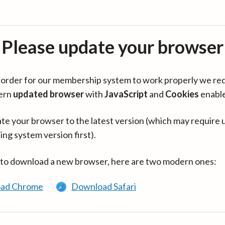
Please update your browser
in order for our membership system to work properly we re
ern
updated browser
with
JavaScript
and
Cookies
enabl
te your browser to the latest version (which may require 
ing system version first).
 to download a new browser, here are two modern ones:
ad Chrome
Download Safari