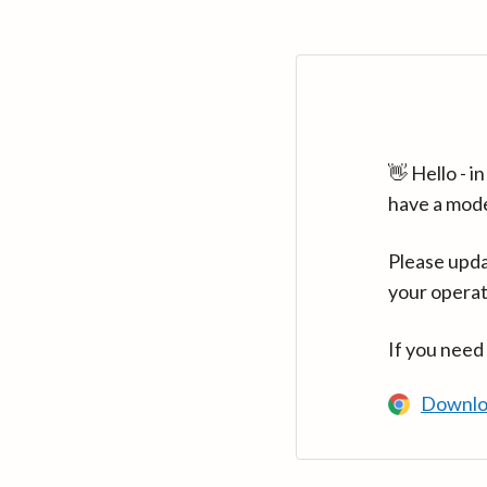
👋 Hello - 
have a mod
Please upda
your operat
If you need
Downlo