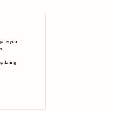
quire you
ed.
updating