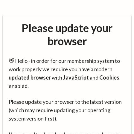
Please update your
browser
👋 Hello - in order for our membership system to
work properly we require you have a modern
updated browser
with
JavaScript
and
Cookies
enabled.
Please update your browser to the latest version
(which may require updating your operating
system version first).