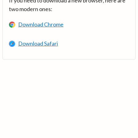
If you need to download a new browser, here are
two modern ones:
Download Chrome
Download Safari