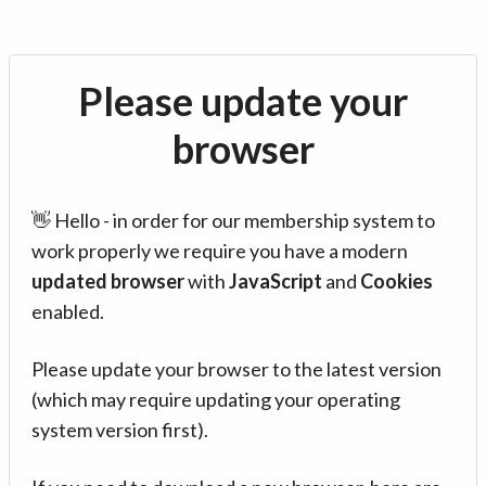
Please update your
browser
👋 Hello - in order for our membership system to
work properly we require you have a modern
updated browser
with
JavaScript
and
Cookies
enabled.
Please update your browser to the latest version
(which may require updating your operating
system version first).