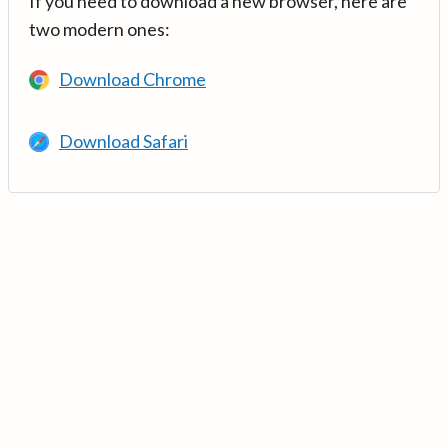
If you need to download a new browser, here are
two modern ones:
Download Chrome
Download Safari