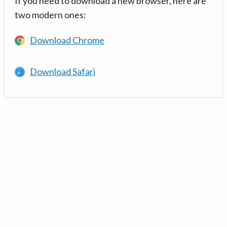
If you need to download a new browser, here are
two modern ones:
Download Chrome
Download Safari