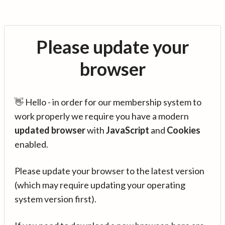
Please update your
browser
👋 Hello - in order for our membership system to
work properly we require you have a modern
updated browser
with
JavaScript
and
Cookies
enabled.
Please update your browser to the latest version
(which may require updating your operating
system version first).