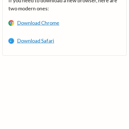
If you need to download a new browser, here are
two modern ones:
Download Chrome
Download Safari