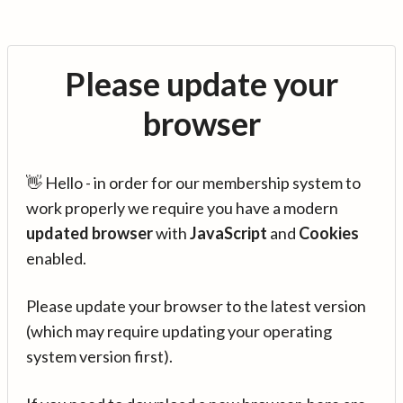
Please update your
browser
👋 Hello - in order for our membership system to
work properly we require you have a modern
updated browser
with
JavaScript
and
Cookies
enabled.
Please update your browser to the latest version
(which may require updating your operating
system version first).