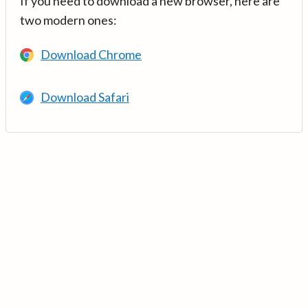
If you need to download a new browser, here are
two modern ones:
Download Chrome
Download Safari