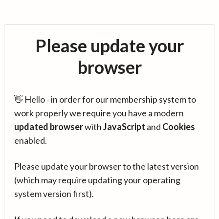
Please update your
browser
👋 Hello - in order for our membership system to
work properly we require you have a modern
updated browser
with
JavaScript
and
Cookies
enabled.
Please update your browser to the latest version
(which may require updating your operating
system version first).