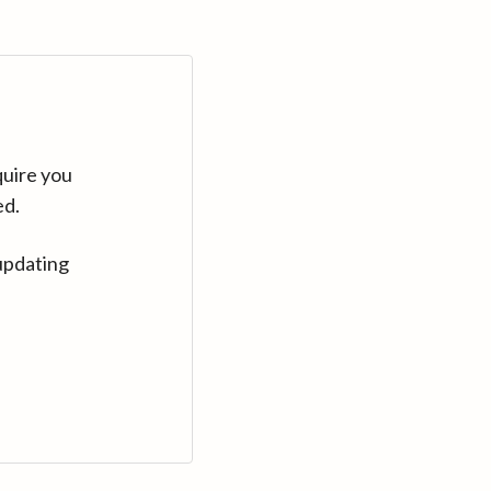
quire you
ed.
updating