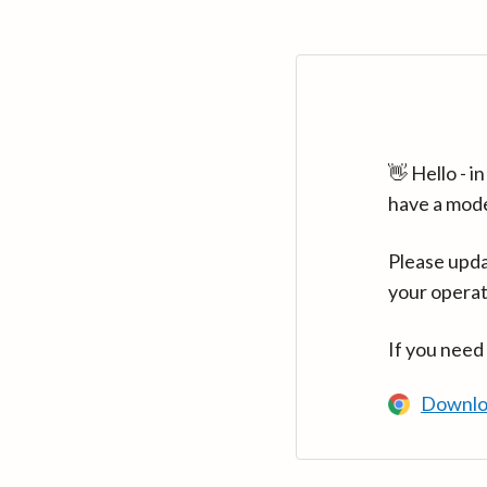
👋 Hello - 
have a mod
Please upda
your operat
If you need
Downlo