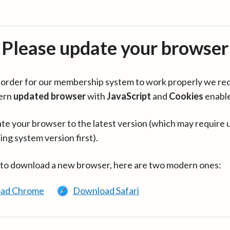
Please update your browser
in order for our membership system to work properly we re
ern
updated browser
with
JavaScript
and
Cookies
enabl
te your browser to the latest version (which may require 
ing system version first).
 to download a new browser, here are two modern ones:
ad Chrome
Download Safari