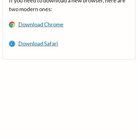
If you need to download a new browser, here are
two modern ones:
Download Chrome
Download Safari