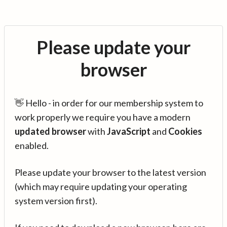
Please update your
browser
👋 Hello - in order for our membership system to
work properly we require you have a modern
updated browser
with
JavaScript
and
Cookies
enabled.
Please update your browser to the latest version
(which may require updating your operating
system version first).