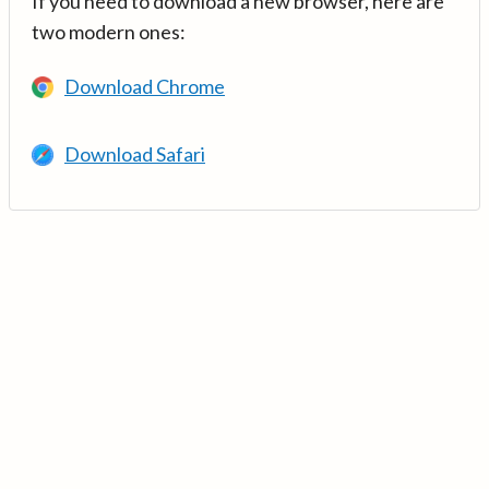
If you need to download a new browser, here are
two modern ones:
Download Chrome
Download Safari