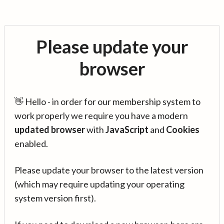
Please update your
browser
👋 Hello - in order for our membership system to
work properly we require you have a modern
updated browser
with
JavaScript
and
Cookies
enabled.
Please update your browser to the latest version
(which may require updating your operating
system version first).